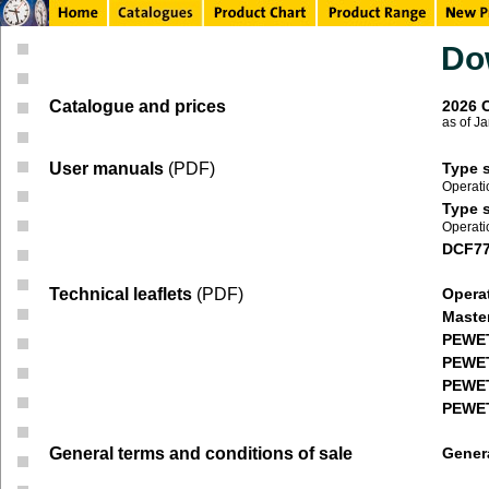
Do
Catalogue and prices
2026 
as of J
User manuals
(PDF)
Type s
Operati
Type s
Operati
DCF77 
Technical leaflets
(PDF)
Opera
Maste
PEWE
PEWE
PEWE
PEWET
General terms and conditions of sale
Genera