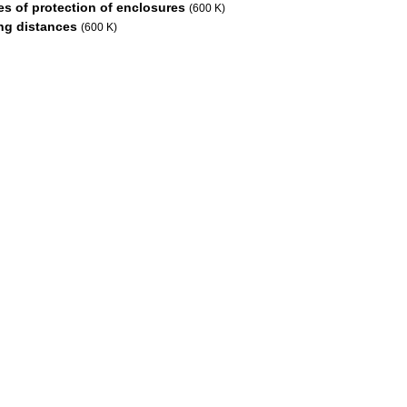
s of protection of enclosures
(600 K)
ng distances
(600 K)