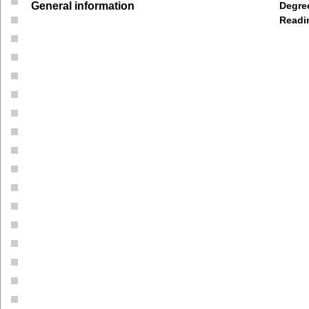
General information
Degree
Readi