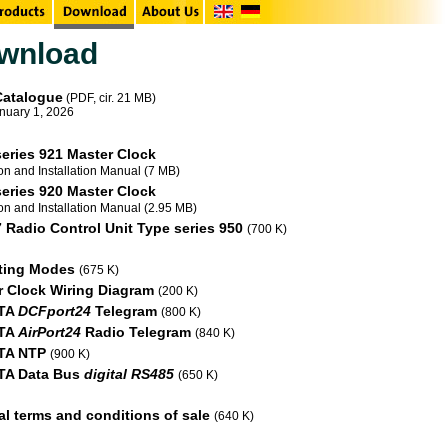
wnload
Catalogue
(PDF, cir. 21 MB)
anuary 1, 2026
eries 921 Master Clock
on and Installation Manual (7 MB)
eries 920 Master Clock
on and Installation Manual (2.95 MB)
Radio Control Unit Type series 950
(700 K)
ting Modes
(675 K)
r Clock Wiring Diagram
(200 K)
TA
DCFport24
Telegram
(800 K)
TA
AirPort24
Radio Telegram
(840 K)
TA NTP
(900 K)
A Data Bus
digital RS485
(650 K)
l terms and conditions of sale
(640 K)