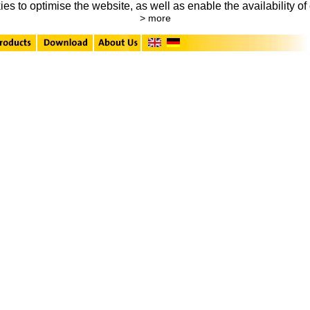
to optimise the website, as well as enable the availability of 
> more