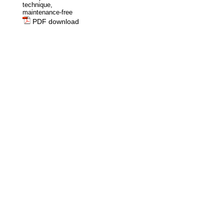
technique,
maintenance-free
PDF download