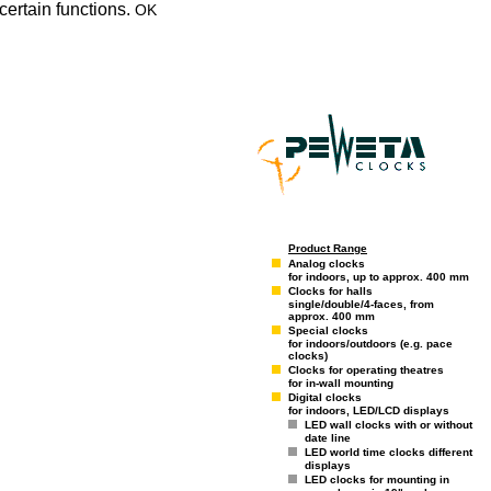
certain functions.
OK
Product Range
Analog clocks
for indoors, up to approx. 400 mm
Clocks for halls
single/double/4-faces, from
approx. 400 mm
Special clocks
for indoors/outdoors (e.g. pace
clocks)
Clocks for operating theatres
for in-wall mounting
Digital clocks
for indoors, LED/LCD displays
LED wall clocks with or without
date line
LED world time clocks different
displays
LED clocks for mounting in