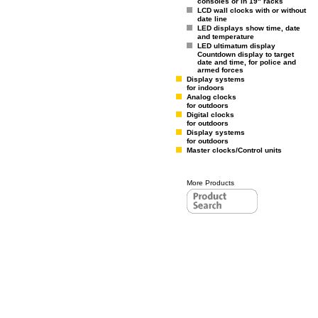
consoles or in 19" racks
LCD wall clocks with or without
date line
LED displays show time, date
and temperature
LED ultimatum display
Countdown display to target
date and time, for police and
armed forces
Display systems
for indoors
Analog clocks
for outdoors
Digital clocks
for outdoors
Display systems
for outdoors
Master clocks/Control units
More Products