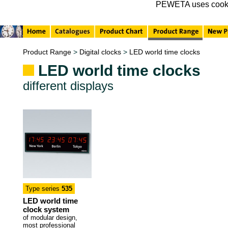
PEWETA uses cookies 
Product Range
>
Digital clocks
>
LED world time clocks
LED world time clocks
different displays
Type series
535
LED world time
clock system
of modular design,
most professional